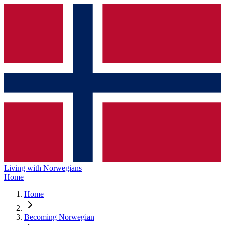
Living with Norwegians
Home
Home
Becoming Norwegian