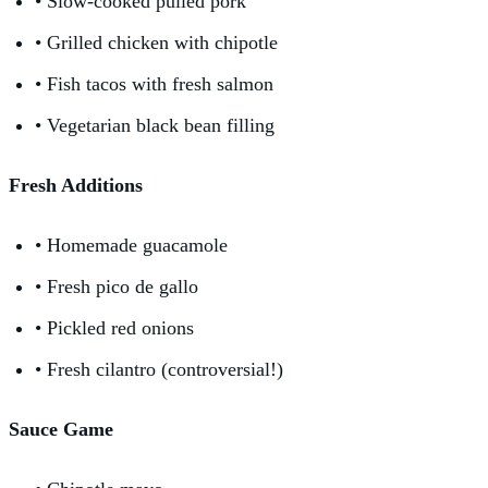
• Slow-cooked pulled pork
• Grilled chicken with chipotle
• Fish tacos with fresh salmon
• Vegetarian black bean filling
Fresh Additions
• Homemade guacamole
• Fresh pico de gallo
• Pickled red onions
• Fresh cilantro (controversial!)
Sauce Game