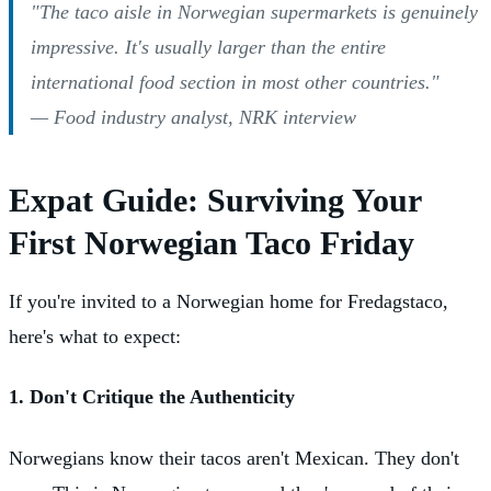
"The taco aisle in Norwegian supermarkets is genuinely
impressive. It's usually larger than the entire
international food section in most other countries."
— Food industry analyst, NRK interview
Expat Guide: Surviving Your
First Norwegian Taco Friday
If you're invited to a Norwegian home for Fredagstaco,
here's what to expect:
1. Don't Critique the Authenticity
Norwegians know their tacos aren't Mexican. They don't