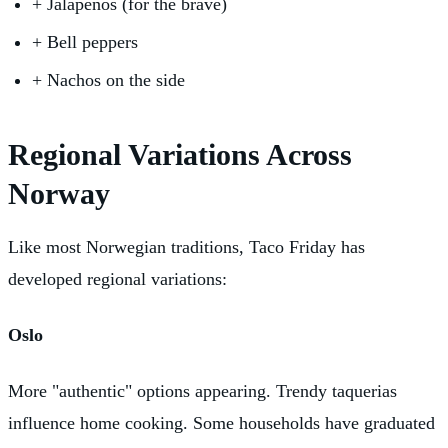
+
Jalapeños (for the brave)
+
Bell peppers
+
Nachos on the side
Regional Variations Across
Norway
Like most Norwegian traditions, Taco Friday has
developed regional variations:
Oslo
More "authentic" options appearing. Trendy taquerias
influence home cooking. Some households have graduated