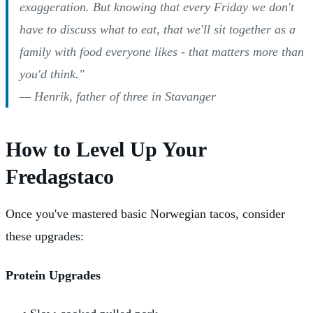
exaggeration. But knowing that every Friday we don't
have to discuss what to eat, that we'll sit together as a
family with food everyone likes - that matters more than
you'd think."
— Henrik, father of three in Stavanger
How to Level Up Your
Fredagstaco
Once you've mastered basic Norwegian tacos, consider
these upgrades:
Protein Upgrades