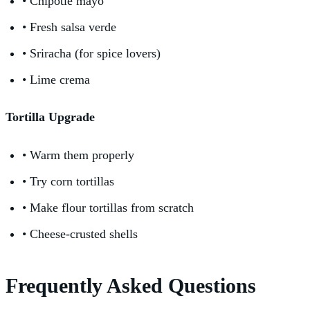
• Chipotle mayo
• Fresh salsa verde
• Sriracha (for spice lovers)
• Lime crema
Tortilla Upgrade
• Warm them properly
• Try corn tortillas
• Make flour tortillas from scratch
• Cheese-crusted shells
Frequently Asked Questions