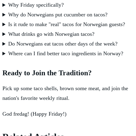
Why Friday specifically?
Why do Norwegians put cucumber on tacos?
Is it rude to make "real" tacos for Norwegian guests?
What drinks go with Norwegian tacos?
Do Norwegians eat tacos other days of the week?
Where can I find better taco ingredients in Norway?
Ready to Join the Tradition?
Pick up some taco shells, brown some meat, and join the
nation's favorite weekly ritual.
God fredag! (Happy Friday!)