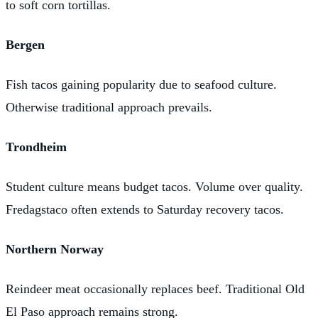
to soft corn tortillas.
Bergen
Fish tacos gaining popularity due to seafood culture.
Otherwise traditional approach prevails.
Trondheim
Student culture means budget tacos. Volume over quality.
Fredagstaco often extends to Saturday recovery tacos.
Northern Norway
Reindeer meat occasionally replaces beef. Traditional Old
El Paso approach remains strong.