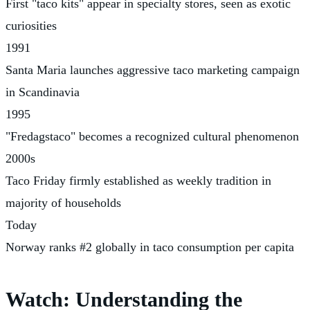
First "taco kits" appear in specialty stores, seen as exotic
curiosities
1991
Santa Maria launches aggressive taco marketing campaign
in Scandinavia
1995
"Fredagstaco" becomes a recognized cultural phenomenon
2000s
Taco Friday firmly established as weekly tradition in
majority of households
Today
Norway ranks #2 globally in taco consumption per capita
Watch: Understanding the