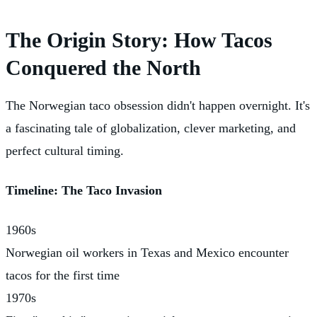
The Origin Story: How Tacos
Conquered the North
The Norwegian taco obsession didn't happen overnight. It's
a fascinating tale of globalization, clever marketing, and
perfect cultural timing.
Timeline: The Taco Invasion
1960s
Norwegian oil workers in Texas and Mexico encounter
tacos for the first time
1970s