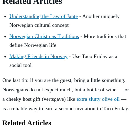
Related Articles
Understanding the Law of Jante
- Another uniquely
Norwegian cultural concept
Norwegian Christmas Traditions
- More traditions that
define Norwegian life
Making Friends in Norway
- Use Taco Friday as a
social tool
One last tip: if you are the guest, bring a little something.
Norwegians do not expect much, but a bottle of wine — or
a cheeky host gift (vertsgave) like
extra slutty olive oil
—
is a reliable way to earn a second invitation to Taco Friday.
Related Articles