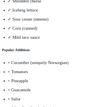
✓
Shredded cheese
✓
Iceberg lettuce
✓
Sour cream (rømme)
✓
Corn (canned)
✓
Mild taco sauce
Popular Additions
+
Cucumber (uniquely Norwegian)
+
Tomatoes
+
Pineapple
+
Guacamole
+
Salsa