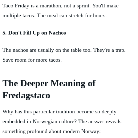
Taco Friday is a marathon, not a sprint. You'll make
multiple tacos. The meal can stretch for hours.
5. Don't Fill Up on Nachos
The nachos are usually on the table too. They're a trap.
Save room for more tacos.
The Deeper Meaning of
Fredagstaco
Why has this particular tradition become so deeply
embedded in Norwegian culture? The answer reveals
something profound about modern Norway: