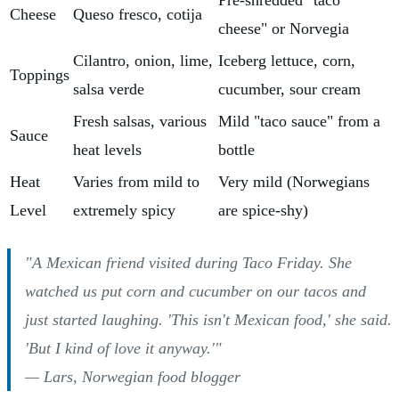
Pre-shredded "taco
Cheese
Queso fresco, cotija
cheese" or Norvegia
Cilantro, onion, lime,
Iceberg lettuce, corn,
Toppings
salsa verde
cucumber, sour cream
Fresh salsas, various
Mild "taco sauce" from a
Sauce
heat levels
bottle
Heat
Varies from mild to
Very mild (Norwegians
Level
extremely spicy
are spice-shy)
"A Mexican friend visited during Taco Friday. She
watched us put corn and cucumber on our tacos and
just started laughing. 'This isn't Mexican food,' she said.
'But I kind of love it anyway.'"
— Lars, Norwegian food blogger