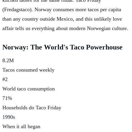
(Fredagstaco). Norway consumes more tacos per capita
than any country outside Mexico, and this unlikely love
affair tells us everything about modern Norwegian culture.
Norway: The World's Taco Powerhouse
8.2M
Tacos consumed weekly
#2
World taco consumption
71%
Households do Taco Friday
1990s
When it all began