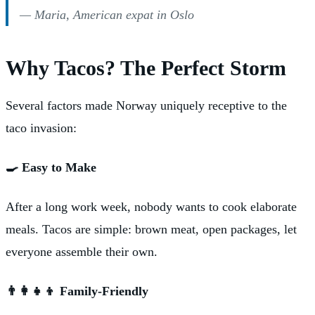
— Maria, American expat in Oslo
Why Tacos? The Perfect Storm
Several factors made Norway uniquely receptive to the
taco invasion:
🍳 Easy to Make
After a long work week, nobody wants to cook elaborate
meals. Tacos are simple: brown meat, open packages, let
everyone assemble their own.
👨‍👩‍👧‍👦 Family-Friendly