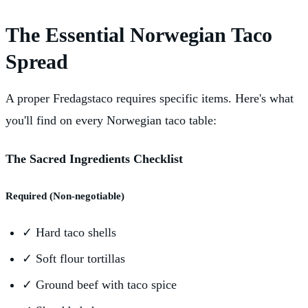
The Essential Norwegian Taco
Spread
A proper Fredagstaco requires specific items. Here's what
you'll find on every Norwegian taco table:
The Sacred Ingredients Checklist
Required (Non-negotiable)
✓
Hard taco shells
✓
Soft flour tortillas
✓
Ground beef with taco spice