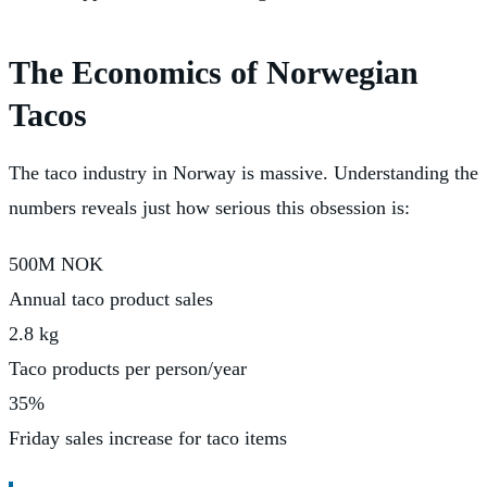
The Economics of Norwegian
Tacos
The taco industry in Norway is massive. Understanding the
numbers reveals just how serious this obsession is:
500M NOK
Annual taco product sales
2.8 kg
Taco products per person/year
35%
Friday sales increase for taco items