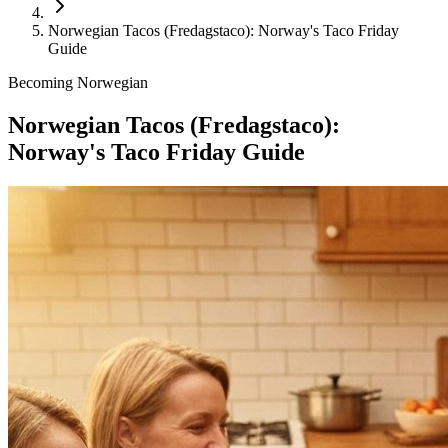
Norwegian Tacos (Fredagstaco): Norway's Taco Friday
Guide
Becoming Norwegian
Norwegian Tacos (Fredagstaco):
Norway's Taco Friday Guide