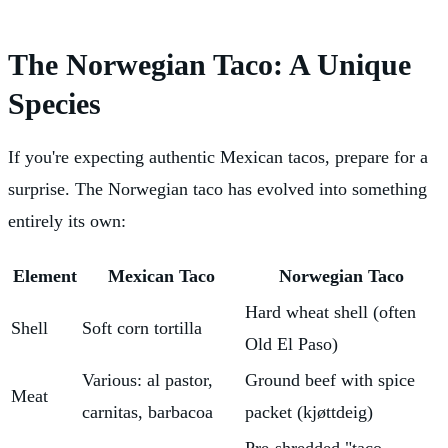
The Norwegian Taco: A Unique
Species
If you're expecting authentic Mexican tacos, prepare for a
surprise. The Norwegian taco has evolved into something
entirely its own:
Element
Mexican Taco
Norwegian Taco
Hard wheat shell (often
Shell
Soft corn tortilla
Old El Paso)
Various: al pastor,
Ground beef with spice
Meat
carnitas, barbacoa
packet (kjøttdeig)