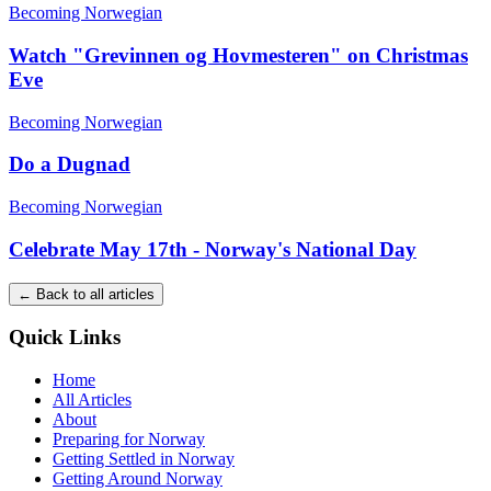
Becoming Norwegian
Watch "Grevinnen og Hovmesteren" on Christmas
Eve
Becoming Norwegian
Do a Dugnad
Becoming Norwegian
Celebrate May 17th - Norway's National Day
← Back to all articles
Quick Links
Home
All Articles
About
Preparing for Norway
Getting Settled in Norway
Getting Around Norway