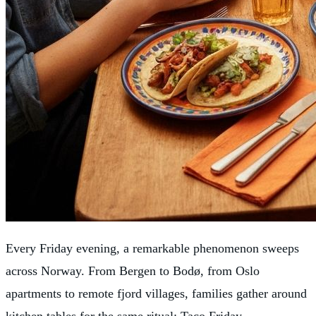
Every Friday evening, a remarkable phenomenon sweeps
across Norway. From Bergen to Bodø, from Oslo
apartments to remote fjord villages, families gather around
kitchen tables for the same ritual: Taco Friday