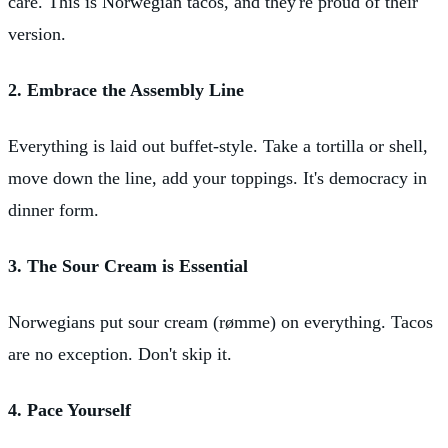
care. This is Norwegian tacos, and they're proud of their
version.
2. Embrace the Assembly Line
Everything is laid out buffet-style. Take a tortilla or shell,
move down the line, add your toppings. It's democracy in
dinner form.
3. The Sour Cream is Essential
Norwegians put sour cream (rømme) on everything. Tacos
are no exception. Don't skip it.
4. Pace Yourself