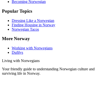
Becoming Norwegian
Popular Topics
Dressing Like a Norwegian
Finding Housing in Norway
Norwegian Tacos
More Norway
Working with Norwegians
Duftlys
Living with Norwegians
Your friendly guide to understanding Norwegian culture and
surviving life in Norway.