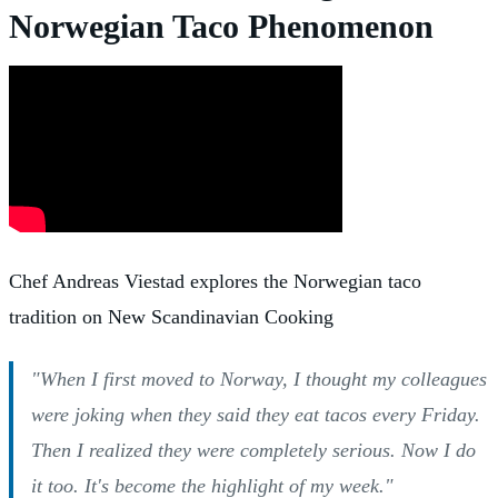
Norwegian Taco Phenomenon
Chef Andreas Viestad explores the Norwegian taco
tradition on New Scandinavian Cooking
"When I first moved to Norway, I thought my colleagues
were joking when they said they eat tacos every Friday.
Then I realized they were completely serious. Now I do
it too. It's become the highlight of my week."