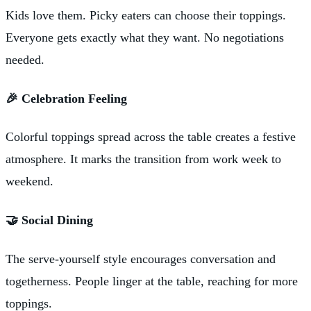
Kids love them. Picky eaters can choose their toppings.
Everyone gets exactly what they want. No negotiations
needed.
🎉 Celebration Feeling
Colorful toppings spread across the table creates a festive
atmosphere. It marks the transition from work week to
weekend.
🤝 Social Dining
The serve-yourself style encourages conversation and
togetherness. People linger at the table, reaching for more
toppings.