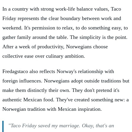
In a country with strong work-life balance values, Taco
Friday represents the clear boundary between work and
weekend. It's permission to relax, to do something easy, to
gather family around the table. The simplicity is the point.
After a week of productivity, Norwegians choose
collective ease over culinary ambition.
Fredagstaco also reflects Norway's relationship with
foreign influences. Norwegians adopt outside traditions but
make them distinctly their own. They don't pretend it's
authentic Mexican food. They've created something new: a
Norwegian tradition with Mexican inspiration.
"Taco Friday saved my marriage. Okay, that's an