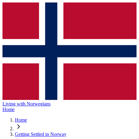
Living with Norwegians
Home
Home
Getting Settled in Norway