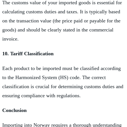
The customs value of your imported goods is essential for
calculating customs duties and taxes. It is typically based
on the transaction value (the price paid or payable for the
goods) and should be clearly stated in the commercial
invoice.
10. Tariff Classification
Each product to be imported must be classified according
to the Harmonized System (HS) code. The correct
classification is crucial for determining customs duties and
ensuring compliance with regulations.
Conclusion
Importing into Norway requires a thorough understanding