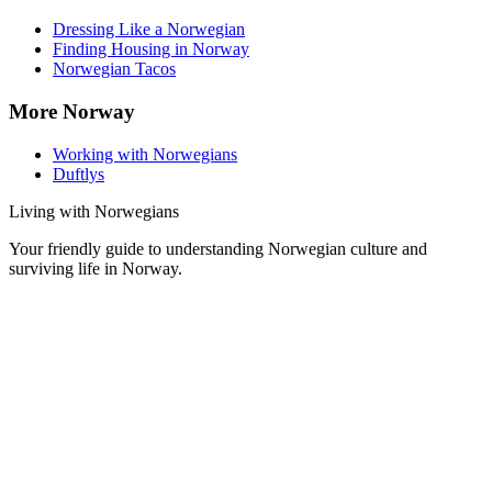
Dressing Like a Norwegian
Finding Housing in Norway
Norwegian Tacos
More Norway
Working with Norwegians
Duftlys
Living with Norwegians
Your friendly guide to understanding Norwegian culture and
surviving life in Norway.