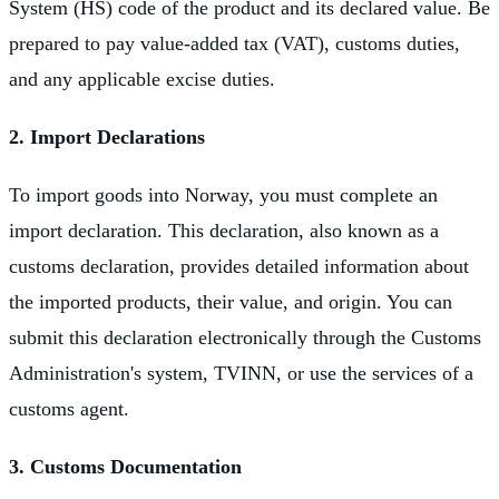
System (HS) code of the product and its declared value. Be
prepared to pay value-added tax (VAT), customs duties,
and any applicable excise duties.
2. Import Declarations
To import goods into Norway, you must complete an
import declaration. This declaration, also known as a
customs declaration, provides detailed information about
the imported products, their value, and origin. You can
submit this declaration electronically through the Customs
Administration's system, TVINN, or use the services of a
customs agent.
3. Customs Documentation