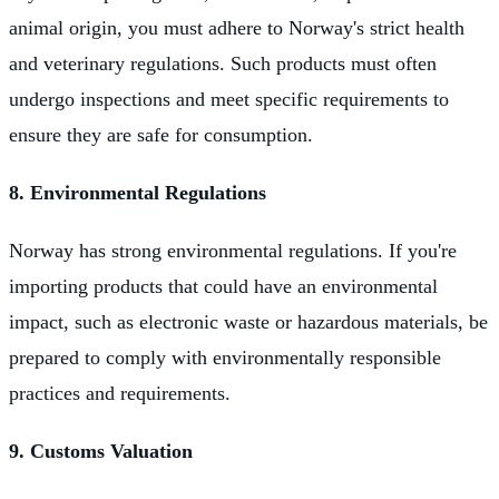
animal origin, you must adhere to Norway's strict health
and veterinary regulations. Such products must often
undergo inspections and meet specific requirements to
ensure they are safe for consumption.
8. Environmental Regulations
Norway has strong environmental regulations. If you're
importing products that could have an environmental
impact, such as electronic waste or hazardous materials, be
prepared to comply with environmentally responsible
practices and requirements.
9. Customs Valuation