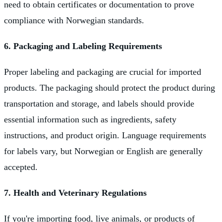
need to obtain certificates or documentation to prove
compliance with Norwegian standards.
6. Packaging and Labeling Requirements
Proper labeling and packaging are crucial for imported
products. The packaging should protect the product during
transportation and storage, and labels should provide
essential information such as ingredients, safety
instructions, and product origin. Language requirements
for labels vary, but Norwegian or English are generally
accepted.
7. Health and Veterinary Regulations
If you're importing food, live animals, or products of