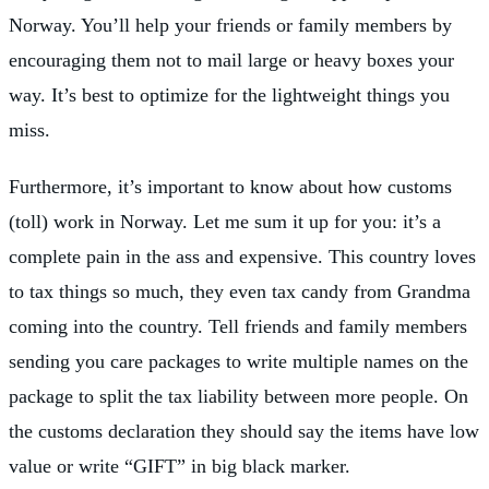
Norway. You’ll help your friends or family members by
encouraging them not to mail large or heavy boxes your
way. It’s best to optimize for the lightweight things you
miss.
Furthermore, it’s important to know about how customs
(toll) work in Norway. Let me sum it up for you: it’s a
complete pain in the ass and expensive. This country loves
to tax things so much, they even tax candy from Grandma
coming into the country. Tell friends and family members
sending you care packages to write multiple names on the
package to split the tax liability between more people. On
the customs declaration they should say the items have low
value or write “GIFT” in big black marker.