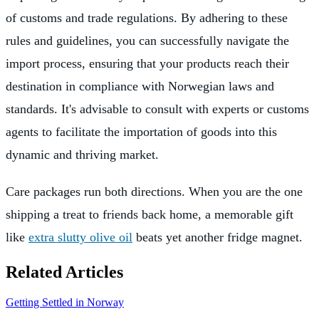
of customs and trade regulations. By adhering to these
rules and guidelines, you can successfully navigate the
import process, ensuring that your products reach their
destination in compliance with Norwegian laws and
standards. It's advisable to consult with experts or customs
agents to facilitate the importation of goods into this
dynamic and thriving market.
Care packages run both directions. When you are the one
shipping a treat to friends back home, a memorable gift
like
extra slutty olive oil
beats yet another fridge magnet.
Related Articles
Getting Settled in Norway