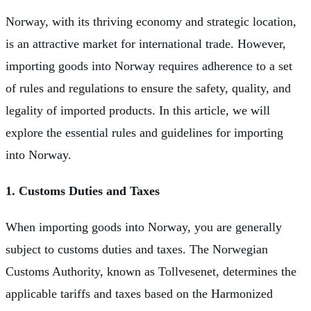
Norway, with its thriving economy and strategic location,
is an attractive market for international trade. However,
importing goods into Norway requires adherence to a set
of rules and regulations to ensure the safety, quality, and
legality of imported products. In this article, we will
explore the essential rules and guidelines for importing
into Norway.
1. Customs Duties and Taxes
When importing goods into Norway, you are generally
subject to customs duties and taxes. The Norwegian
Customs Authority, known as Tollvesenet, determines the
applicable tariffs and taxes based on the Harmonized