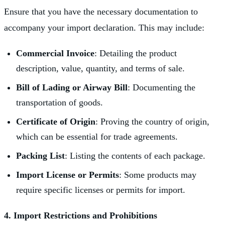
Ensure that you have the necessary documentation to
accompany your import declaration. This may include:
Commercial Invoice
: Detailing the product
description, value, quantity, and terms of sale.
Bill of Lading or Airway Bill
: Documenting the
transportation of goods.
Certificate of Origin
: Proving the country of origin,
which can be essential for trade agreements.
Packing List
: Listing the contents of each package.
Import License or Permits
: Some products may
require specific licenses or permits for import.
4. Import Restrictions and Prohibitions