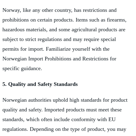
Norway, like any other country, has restrictions and
prohibitions on certain products. Items such as firearms,
hazardous materials, and some agricultural products are
subject to strict regulations and may require special
permits for import. Familiarize yourself with the
Norwegian Import Prohibitions and Restrictions for
specific guidance.
5. Quality and Safety Standards
Norwegian authorities uphold high standards for product
quality and safety. Imported products must meet these
standards, which often include conformity with EU
regulations. Depending on the type of product, you may