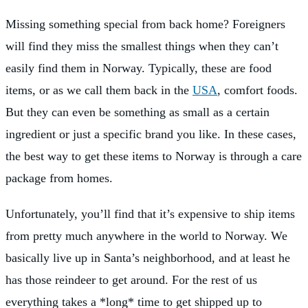
Missing something special from back home? Foreigners
will find they miss the smallest things when they can’t
easily find them in Norway. Typically, these are food
items, or as we call them back in the
USA
, comfort foods.
But they can even be something as small as a certain
ingredient or just a specific brand you like. In these cases,
the best way to get these items to Norway is through a care
package from homes.
Unfortunately, you’ll find that it’s expensive to ship items
from pretty much anywhere in the world to Norway. We
basically live up in Santa’s neighborhood, and at least he
has those reindeer to get around. For the rest of us
everything takes a *long* time to get shipped up to