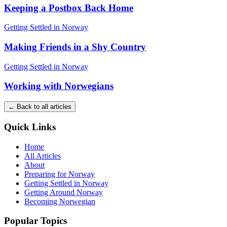
Keeping a Postbox Back Home
Getting Settled in Norway
Making Friends in a Shy Country
Getting Settled in Norway
Working with Norwegians
← Back to all articles
Quick Links
Home
All Articles
About
Preparing for Norway
Getting Settled in Norway
Getting Around Norway
Becoming Norwegian
Popular Topics