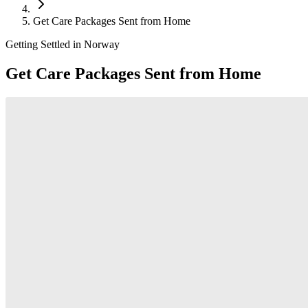
Get Care Packages Sent from Home
Getting Settled in Norway
Get Care Packages Sent from Home