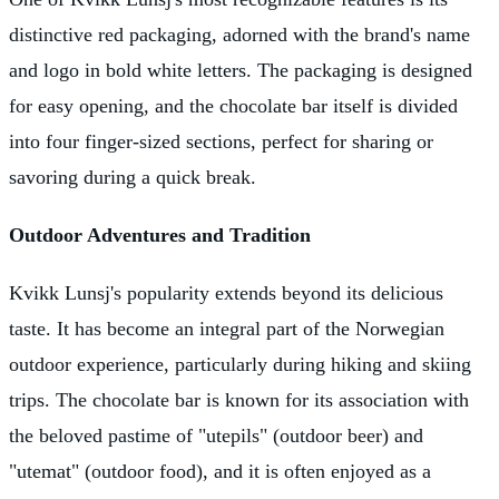
distinctive red packaging, adorned with the brand's name
and logo in bold white letters. The packaging is designed
for easy opening, and the chocolate bar itself is divided
into four finger-sized sections, perfect for sharing or
savoring during a quick break.
Outdoor Adventures and Tradition
Kvikk Lunsj's popularity extends beyond its delicious
taste. It has become an integral part of the Norwegian
outdoor experience, particularly during hiking and skiing
trips. The chocolate bar is known for its association with
the beloved pastime of "utepils" (outdoor beer) and
"utemat" (outdoor food), and it is often enjoyed as a