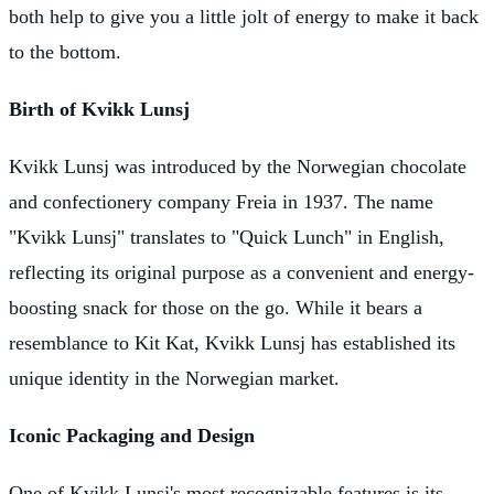
both help to give you a little jolt of energy to make it back
to the bottom.
Birth of Kvikk Lunsj
Kvikk Lunsj was introduced by the Norwegian chocolate
and confectionery company Freia in 1937. The name
"Kvikk Lunsj" translates to "Quick Lunch" in English,
reflecting its original purpose as a convenient and energy-
boosting snack for those on the go. While it bears a
resemblance to Kit Kat, Kvikk Lunsj has established its
unique identity in the Norwegian market.
Iconic Packaging and Design
One of Kvikk Lunsj's most recognizable features is its