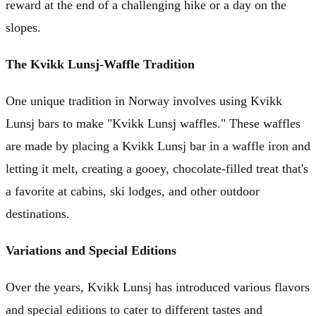
reward at the end of a challenging hike or a day on the
slopes.
The Kvikk Lunsj-Waffle Tradition
One unique tradition in Norway involves using Kvikk
Lunsj bars to make "Kvikk Lunsj waffles." These waffles
are made by placing a Kvikk Lunsj bar in a waffle iron and
letting it melt, creating a gooey, chocolate-filled treat that's
a favorite at cabins, ski lodges, and other outdoor
destinations.
Variations and Special Editions
Over the years, Kvikk Lunsj has introduced various flavors
and special editions to cater to different tastes and