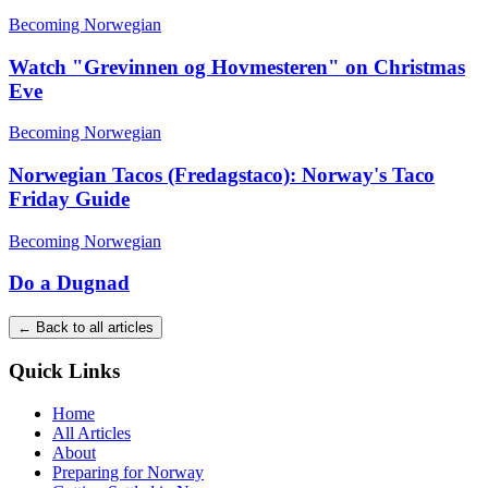
Becoming Norwegian
Watch "Grevinnen og Hovmesteren" on Christmas
Eve
Becoming Norwegian
Norwegian Tacos (Fredagstaco): Norway's Taco
Friday Guide
Becoming Norwegian
Do a Dugnad
← Back to all articles
Quick Links
Home
All Articles
About
Preparing for Norway