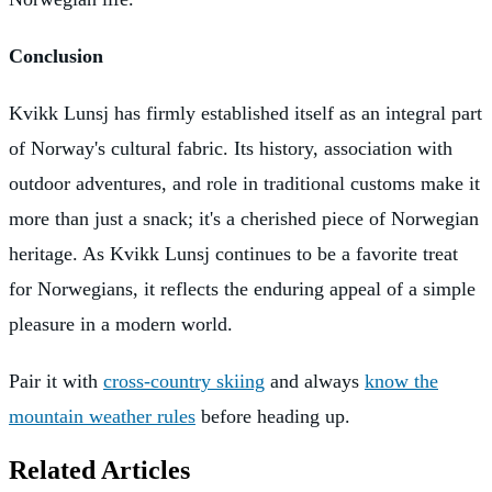
Conclusion
Kvikk Lunsj has firmly established itself as an integral part
of Norway's cultural fabric. Its history, association with
outdoor adventures, and role in traditional customs make it
more than just a snack; it's a cherished piece of Norwegian
heritage. As Kvikk Lunsj continues to be a favorite treat
for Norwegians, it reflects the enduring appeal of a simple
pleasure in a modern world.
Pair it with
cross-country skiing
and always
know the
mountain weather rules
before heading up.
Related Articles