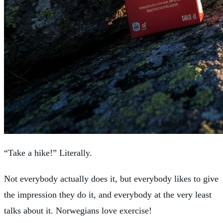
“Take a hike!” Literally.
Not everybody actually does it, but everybody likes to give
the impression they do it, and everybody at the very least
talks about it. Norwegians love exercise!