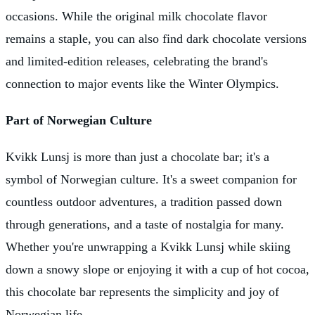
occasions. While the original milk chocolate flavor
remains a staple, you can also find dark chocolate versions
and limited-edition releases, celebrating the brand's
connection to major events like the Winter Olympics.
Part of Norwegian Culture
Kvikk Lunsj is more than just a chocolate bar; it's a
symbol of Norwegian culture. It's a sweet companion for
countless outdoor adventures, a tradition passed down
through generations, and a taste of nostalgia for many.
Whether you're unwrapping a Kvikk Lunsj while skiing
down a snowy slope or enjoying it with a cup of hot cocoa,
this chocolate bar represents the simplicity and joy of
Norwegian life.