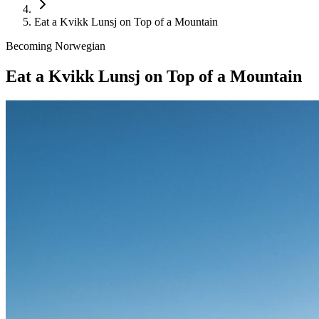
Eat a Kvikk Lunsj on Top of a Mountain
Becoming Norwegian
Eat a Kvikk Lunsj on Top of a Mountain