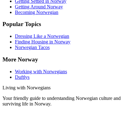
Getting Settled in Norway
Getting Around Norway
Becoming Norwegian
Popular Topics
Dressing Like a Norwegian
Finding Housing in Norway
Norwegian Tacos
More Norway
Working with Norwegians
Duftlys
Living with Norwegians
Your friendly guide to understanding Norwegian culture and
surviving life in Norway.