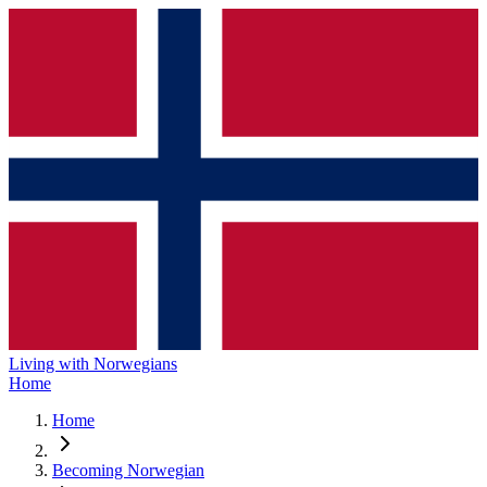
Living with Norwegians
Home
Home
Becoming Norwegian