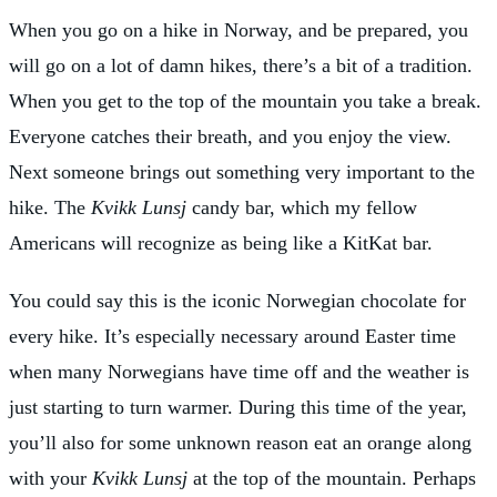
When you go on a hike in Norway, and be prepared, you
will go on a lot of damn hikes, there’s a bit of a tradition.
When you get to the top of the mountain you take a break.
Everyone catches their breath, and you enjoy the view.
Next someone brings out something very important to the
hike. The
Kvikk Lunsj
candy bar, which my fellow
Americans will recognize as being like a KitKat bar.
You could say this is the iconic Norwegian chocolate for
every hike. It’s especially necessary around Easter time
when many Norwegians have time off and the weather is
just starting to turn warmer. During this time of the year,
you’ll also for some unknown reason eat an orange along
with your
Kvikk Lunsj
at the top of the mountain. Perhaps