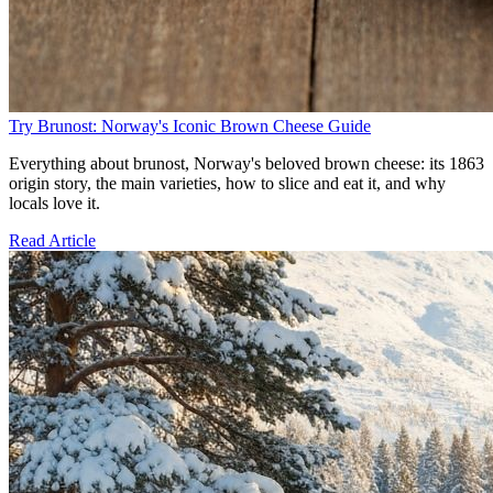
Try Brunost: Norway's Iconic Brown Cheese Guide
Everything about brunost, Norway's beloved brown cheese: its 1863
origin story, the main varieties, how to slice and eat it, and why
locals love it.
Read Article