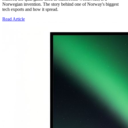
Norwegian invention. The story behind one of Norway's biggest
tech exports and how it spread.
Read Article