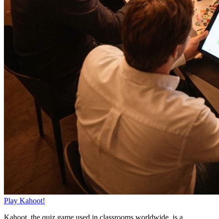
Play Kahoot!
Kahoot, the quiz game used in classrooms worldwide, is a