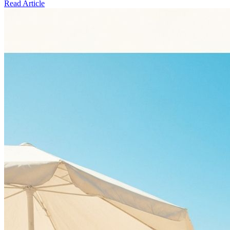
Read Article