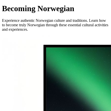
Becoming Norwegian
Experience authentic Norwegian culture and traditions. Learn how
to become truly Norwegian through these essential cultural activities
and experiences.