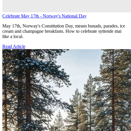
Celebrate May 17th - Norway's National Day
May 17th, Norway's Constitution Day, means bunads, parades, ice
cream and champagne breakfasts. How to celebrate syttende mai
like a local.
Read Article