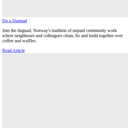
Do a Dugnad
Join the dugnad, Norway's tradition of unpaid community work
where neighbours and colleagues clean, fix and build together over
coffee and waffles.
Read Article