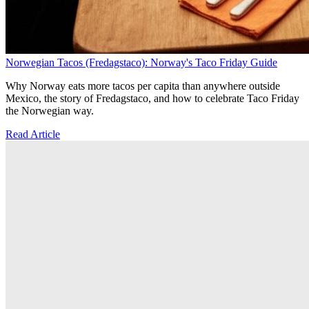
Norwegian Tacos (Fredagstaco): Norway's Taco Friday Guide
Why Norway eats more tacos per capita than anywhere outside
Mexico, the story of Fredagstaco, and how to celebrate Taco Friday
the Norwegian way.
Read Article