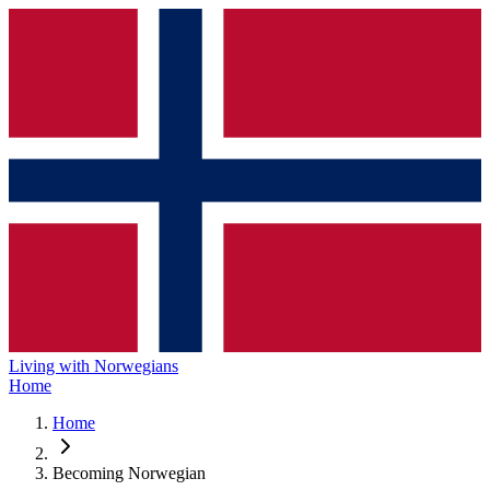
Living with Norwegians
Home
Home
Becoming Norwegian