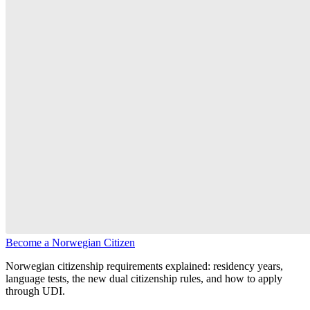
Become a Norwegian Citizen
Norwegian citizenship requirements explained: residency years,
language tests, the new dual citizenship rules, and how to apply
through UDI.