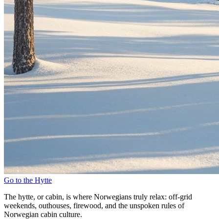
Go to the Hytte
The hytte, or cabin, is where Norwegians truly relax: off-grid
weekends, outhouses, firewood, and the unspoken rules of
Norwegian cabin culture.