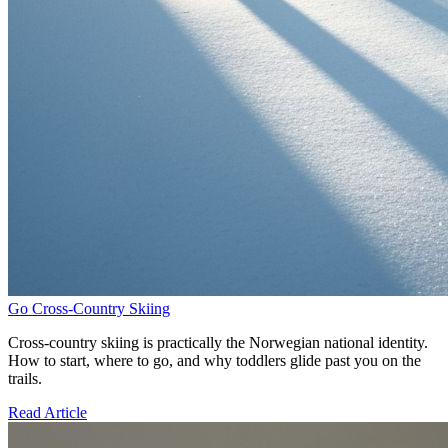
Go Cross-Country Skiing
Cross-country skiing is practically the Norwegian national identity.
How to start, where to go, and why toddlers glide past you on the
trails.
Read Article