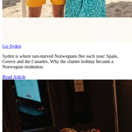
Go Syden
Syden is where sun-starved Norwegians flee each year: Spain,
Greece and the Canaries. Why the charter holiday became a
Norwegian institution.
Read Article