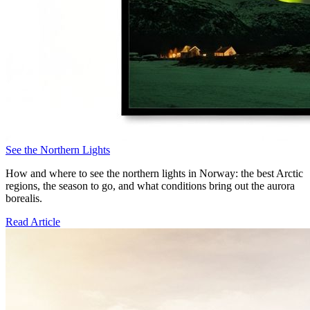
See the Northern Lights
How and where to see the northern lights in Norway: the best Arctic
regions, the season to go, and what conditions bring out the aurora
borealis.
Read Article