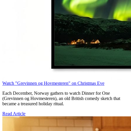
Watch "Grevinnen og Hovmesteren" on Christmas Eve
Each December, Norway gathers to watch Dinner for One
(Grevinnen og Hovmesteren), an old British comedy sketch that
became a treasured holiday ritual.
Read Article