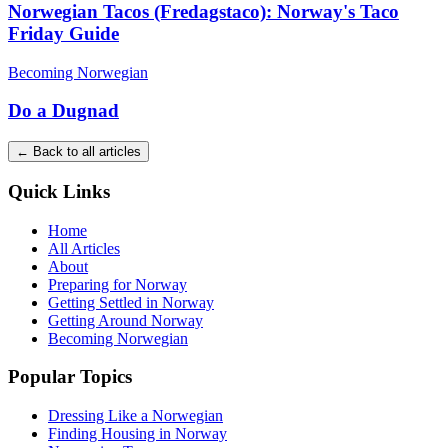
Norwegian Tacos (Fredagstaco): Norway's Taco
Friday Guide
Becoming Norwegian
Do a Dugnad
← Back to all articles
Quick Links
Home
All Articles
About
Preparing for Norway
Getting Settled in Norway
Getting Around Norway
Becoming Norwegian
Popular Topics
Dressing Like a Norwegian
Finding Housing in Norway