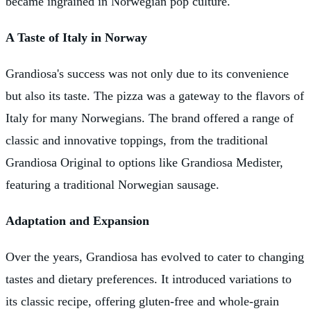
became ingrained in Norwegian pop culture.
A Taste of Italy in Norway
Grandiosa's success was not only due to its convenience
but also its taste. The pizza was a gateway to the flavors of
Italy for many Norwegians. The brand offered a range of
classic and innovative toppings, from the traditional
Grandiosa Original to options like Grandiosa Medister,
featuring a traditional Norwegian sausage.
Adaptation and Expansion
Over the years, Grandiosa has evolved to cater to changing
tastes and dietary preferences. It introduced variations to
its classic recipe, offering gluten-free and whole-grain