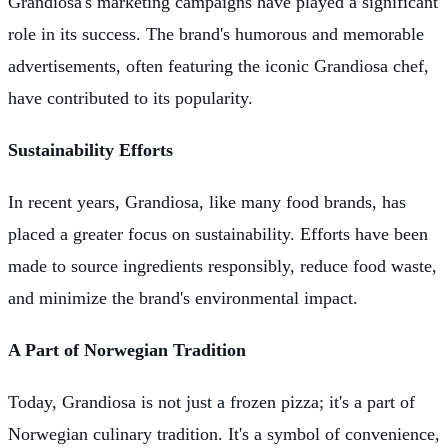
Grandiosa's marketing campaigns have played a significant
role in its success. The brand's humorous and memorable
advertisements, often featuring the iconic Grandiosa chef,
have contributed to its popularity.
Sustainability Efforts
In recent years, Grandiosa, like many food brands, has
placed a greater focus on sustainability. Efforts have been
made to source ingredients responsibly, reduce food waste,
and minimize the brand's environmental impact.
A Part of Norwegian Tradition
Today, Grandiosa is not just a frozen pizza; it's a part of
Norwegian culinary tradition. It's a symbol of convenience,