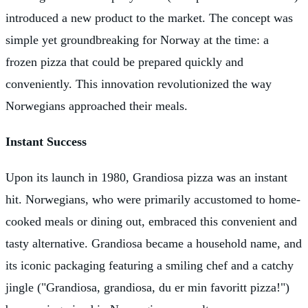
introduced a new product to the market. The concept was
simple yet groundbreaking for Norway at the time: a
frozen pizza that could be prepared quickly and
conveniently. This innovation revolutionized the way
Norwegians approached their meals.
Instant Success
Upon its launch in 1980, Grandiosa pizza was an instant
hit. Norwegians, who were primarily accustomed to home-
cooked meals or dining out, embraced this convenient and
tasty alternative. Grandiosa became a household name, and
its iconic packaging featuring a smiling chef and a catchy
jingle ("Grandiosa, grandiosa, du er min favoritt pizza!")