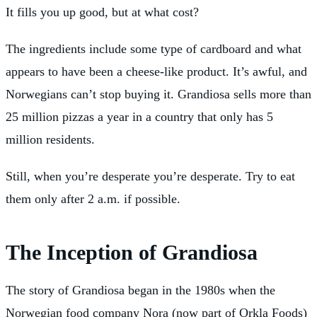
It fills you up good, but at what cost?
The ingredients include some type of cardboard and what
appears to have been a cheese-like product. It’s awful, and
Norwegians can’t stop buying it. Grandiosa sells more than
25 million pizzas a year in a country that only has 5
million residents.
Still, when you’re desperate you’re desperate. Try to eat
them only after 2 a.m. if possible.
The Inception of Grandiosa
The story of Grandiosa began in the 1980s when the
Norwegian food company Nora (now part of Orkla Foods)