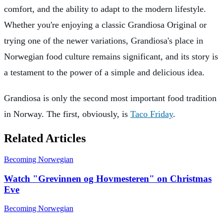
comfort, and the ability to adapt to the modern lifestyle.
Whether you're enjoying a classic Grandiosa Original or
trying one of the newer variations, Grandiosa's place in
Norwegian food culture remains significant, and its story is
a testament to the power of a simple and delicious idea.
Grandiosa is only the second most important food tradition
in Norway. The first, obviously, is
Taco Friday
.
Related Articles
Becoming Norwegian
Watch "Grevinnen og Hovmesteren" on Christmas
Eve
Becoming Norwegian