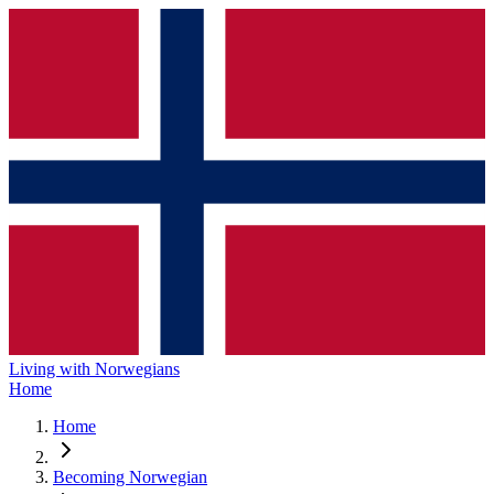
Living with Norwegians
Home
Home
Becoming Norwegian