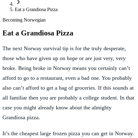
Eat a Grandiosa Pizza
Becoming Norwegian
Eat a Grandiosa Pizza
The next Norway survival tip is for the truly desperate,
those who have given up on hope or are just very, very
broke. Being broke in Norway means you certainly can’t
afford to go to a restaurant, even a bad one. You probably
also can’t afford to get a bag of groceries. If this sounds at
all familiar then you are probably a college student. In that
case you might already know about the almighty
Grandiosa pizza.
It’s the cheapest large frozen pizza you can get in Norway.