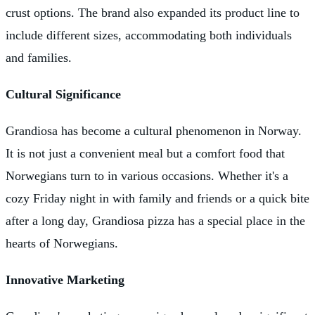
crust options. The brand also expanded its product line to
include different sizes, accommodating both individuals
and families.
Cultural Significance
Grandiosa has become a cultural phenomenon in Norway.
It is not just a convenient meal but a comfort food that
Norwegians turn to in various occasions. Whether it's a
cozy Friday night in with family and friends or a quick bite
after a long day, Grandiosa pizza has a special place in the
hearts of Norwegians.
Innovative Marketing