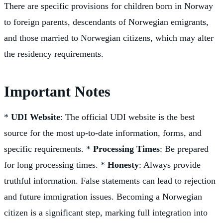
There are specific provisions for children born in Norway
to foreign parents, descendants of Norwegian emigrants,
and those married to Norwegian citizens, which may alter
the residency requirements.
Important Notes
*
UDI Website
: The official UDI website is the best
source for the most up-to-date information, forms, and
specific requirements. *
Processing Times
: Be prepared
for long processing times. *
Honesty
: Always provide
truthful information. False statements can lead to rejection
and future immigration issues. Becoming a Norwegian
citizen is a significant step, marking full integration into