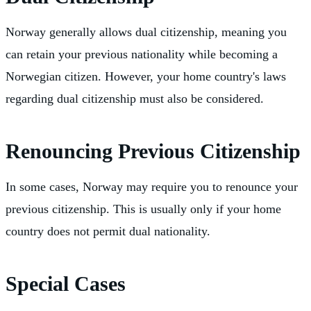
Norway generally allows dual citizenship, meaning you
can retain your previous nationality while becoming a
Norwegian citizen. However, your home country's laws
regarding dual citizenship must also be considered.
Renouncing Previous Citizenship
In some cases, Norway may require you to renounce your
previous citizenship. This is usually only if your home
country does not permit dual nationality.
Special Cases