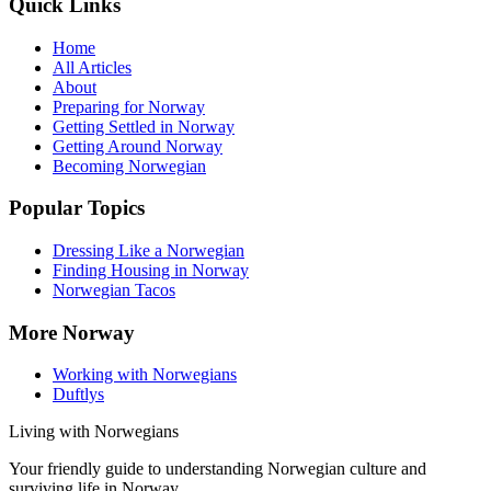
Quick Links
Home
All Articles
About
Preparing for Norway
Getting Settled in Norway
Getting Around Norway
Becoming Norwegian
Popular Topics
Dressing Like a Norwegian
Finding Housing in Norway
Norwegian Tacos
More Norway
Working with Norwegians
Duftlys
Living with Norwegians
Your friendly guide to understanding Norwegian culture and
surviving life in Norway.