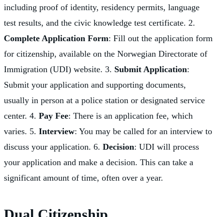
including proof of identity, residency permits, language
test results, and the civic knowledge test certificate. 2.
Complete Application Form
: Fill out the application form
for citizenship, available on the Norwegian Directorate of
Immigration (UDI) website. 3.
Submit Application
:
Submit your application and supporting documents,
usually in person at a police station or designated service
center. 4.
Pay Fee
: There is an application fee, which
varies. 5.
Interview
: You may be called for an interview to
discuss your application. 6.
Decision
: UDI will process
your application and make a decision. This can take a
significant amount of time, often over a year.
Dual Citizenship