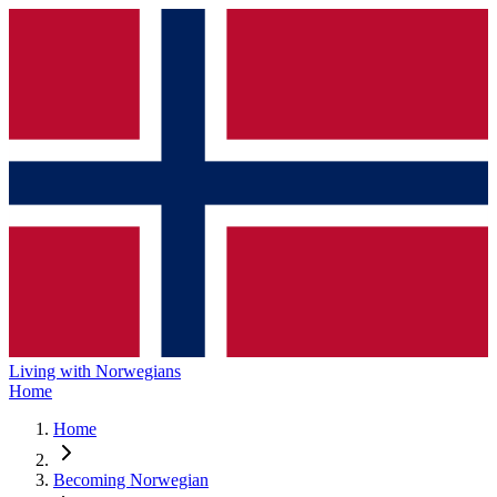
Living with Norwegians
Home
Home
Becoming Norwegian