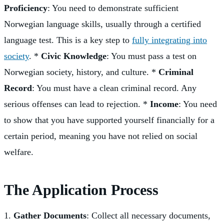
Proficiency
: You need to demonstrate sufficient
Norwegian language skills, usually through a certified
language test. This is a key step to
fully integrating into
society
. *
Civic Knowledge
: You must pass a test on
Norwegian society, history, and culture. *
Criminal
Record
: You must have a clean criminal record. Any
serious offenses can lead to rejection. *
Income
: You need
to show that you have supported yourself financially for a
certain period, meaning you have not relied on social
welfare.
The Application Process
1.
Gather Documents
: Collect all necessary documents,