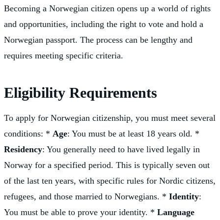
Becoming a Norwegian citizen opens up a world of rights
and opportunities, including the right to vote and hold a
Norwegian passport. The process can be lengthy and
requires meeting specific criteria.
Eligibility Requirements
To apply for Norwegian citizenship, you must meet several
conditions: *
Age
: You must be at least 18 years old. *
Residency
: You generally need to have lived legally in
Norway for a specified period. This is typically seven out
of the last ten years, with specific rules for Nordic citizens,
refugees, and those married to Norwegians. *
Identity
:
You must be able to prove your identity. *
Language