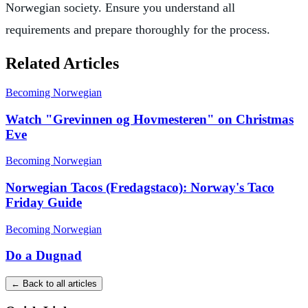
Norwegian society. Ensure you understand all
requirements and prepare thoroughly for the process.
Related Articles
Becoming Norwegian
Watch "Grevinnen og Hovmesteren" on Christmas
Eve
Becoming Norwegian
Norwegian Tacos (Fredagstaco): Norway's Taco
Friday Guide
Becoming Norwegian
Do a Dugnad
← Back to all articles