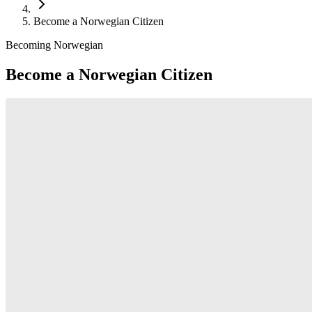
Become a Norwegian Citizen
Becoming Norwegian
Become a Norwegian Citizen